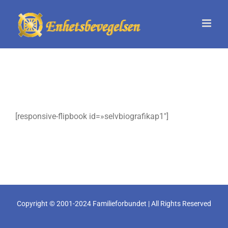
Skip
to
content
[responsive-flipbook id=»selvbiografikap1″]
Copyright © 2001-2024 Familieforbundet | All Rights Reserved