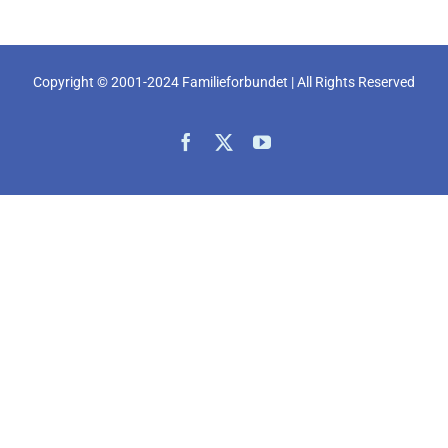
Copyright © 2001-2024 Familieforbundet | All Rights Reserved
Facebook
X
YouTube