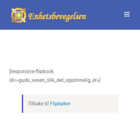
Skip
to
content
[responsive-flipbook
id=»guds_vesen_slik_det_opprinnelig_er»]
Tilbake til
Flipbøker